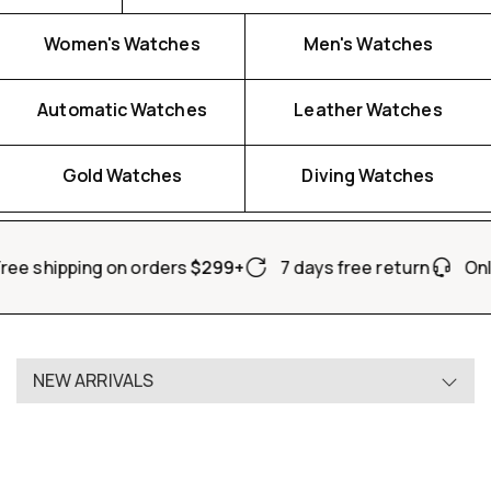
Women's Watches
Men's Watches
Automatic Watches
Leather Watches
Watch For Her
Watch For Him
Gold Watches
Diving Watches
SHOP NOW
SHOP NOW
ree shipping on orders
$299+
7 days free return
Onl
NEW ARRIVALS