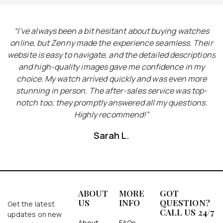
I
“I’ve always been a bit hesitant about buying watches
“
he
online, but Zenny made the experience seamless. Their
e
website is easy to navigate, and the detailed descriptions
ct
and high-quality images gave me confidence in my
choice. My watch arrived quickly and was even more
y
stunning in person. The after-sales service was top-
notch too; they promptly answered all my questions.
Highly recommend!”
Sarah L.
ABOUT
MORE
GOT
US
INFO
QUESTION?
Get the latest
CALL US 24/7
updates on new
About
FAQs