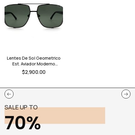
Lentes De Sol Geometrico
Est. Aviador Moderno
Optimo Hombre (negro)
$
2,900.00
SALE UP TO
70%