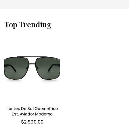
Top Trending
Lentes De Sol Geometrico
Est. Aviador Moderno
Optimo Hombre (negro)
$
2,900.00