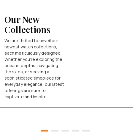
Our New
Collections
We are thrilled to unveil our
newest watch collections,
each meticulously designed.
Whether you’re exploring the
ocean’s depths, navigating
the skies, or seeking a
sophisticated timepiece for
everyday elegance, our latest
offerings are sure to
captivate and inspire.