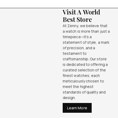
Visit A World
Best Store
At Zenny, we believe that
a watch is more than just a
timepiece—it’s a
statement of style, a mark
of precision, and a
testament to
craftsmanship. Our store
is dedicated to offering a
curated selection of the
finest watches, each
meticulously chosen to
meet the highest
standards of quality and
design.
Learn More