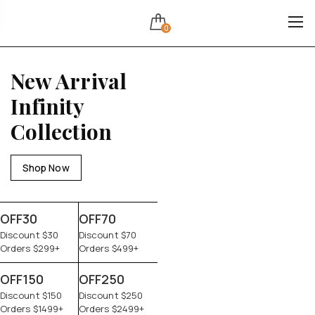
0
New Arrival
Infinity
Collection
Shop Now
OFF30
OFF70
Discount $30
Discount $70
Orders $299+
Orders $499+
OFF150
OFF250
Discount $150
Discount $250
Orders $1499+
Orders $2499+