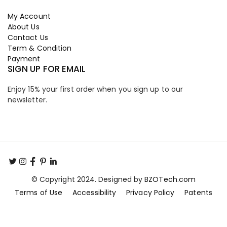
My Account
About Us
Contact Us
Term & Condition
Payment
SIGN UP FOR EMAIL
Enjoy 15% your first order when you sign up to our
newsletter.
© Copyright 2024. Designed by
BZOTech.com
Terms of Use
Accessibility
Privacy Policy
Patents