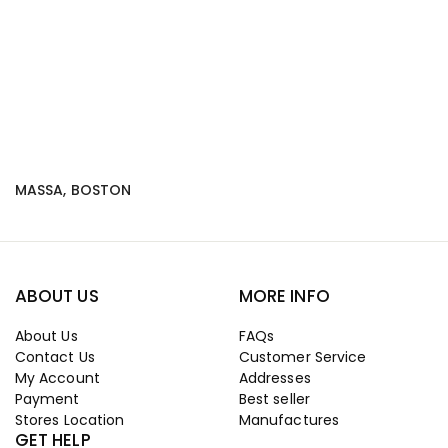
MASSA, BOSTON
ABOUT US
MORE INFO
About Us
FAQs
Contact Us
Customer Service
My Account
Addresses
Payment
Best seller
Stores Location
Manufactures
GET HELP