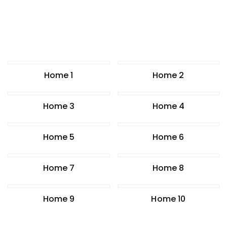
Home 1
Home 2
Home 3
Home 4
Home 5
Home 6
Home 7
Home 8
Home 9
Home 10