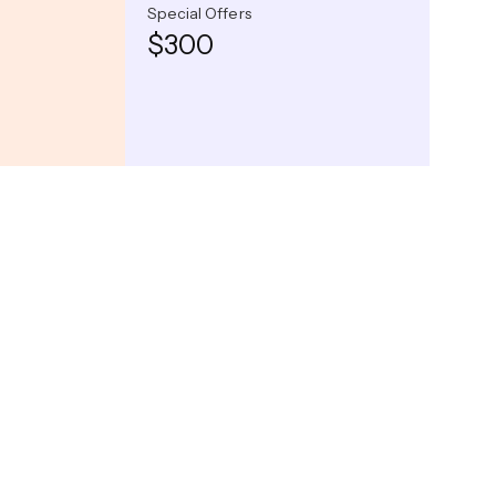
Special Offers
$300
Captivating Night