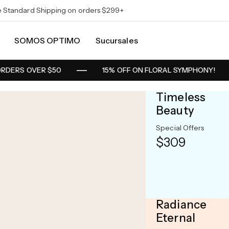
e Standard Shipping on orders $299+
SOMOS OPTIMO
Sucursales
RDERS OVER $50
15% OFF ON FLORAL SYMPHONY!
Timeless
Beauty
25% OFF
Special Offers
Limitte
$309
Discoun
Starting at
$399
Radiance
Eternal
Shop Now