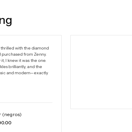
ing
 thrilled with the diamond
I purchased from Zenny.
t, I knew it was the one.
es brilliantly, and the
lassic and modern—exactly
r (negros)
90.00