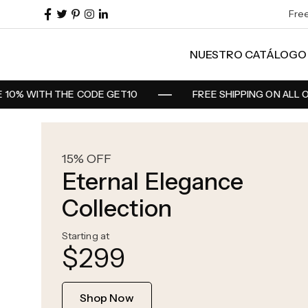
Fre
NUESTRO CATÁLOGO
0% WITH THE CODE GET10
FREE SHIPPING ON ALL O
15% OFF
Eternal Elegance
Collection
Starting at
$299
Shop Now