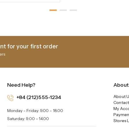
t for your first order
ers
Need Help?
About
About U
+84 (212)555-1234
Contact
My Acc
Monday – Friday: 9.00 – 18.00
Paymen
Saturday: 9.00 – 14.00
Stores 