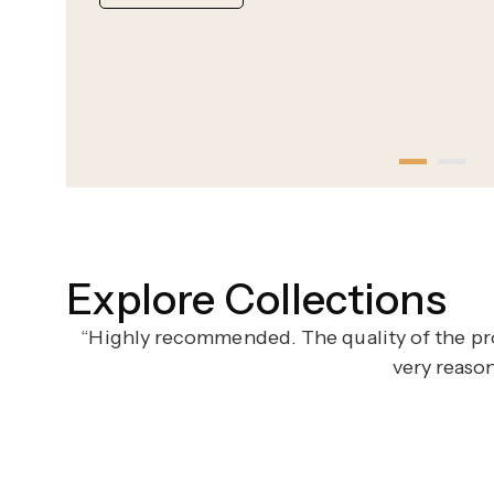
Explore Collections
“Highly recommended. The quality of the pro
very reaso
ternal Elegance
Romantic Gold