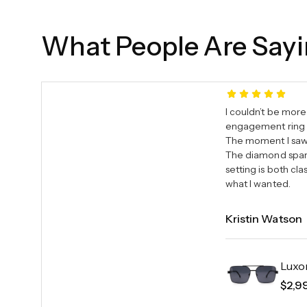
What People Are Say
I couldn’t be more
engagement ring 
The moment I saw i
The diamond sparkl
setting is both c
what I wanted.
Kristin Watson
Luxo
$
2,9