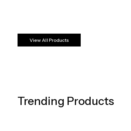
View All Products
Echoed Elega
SHOP NOW
Trending Products