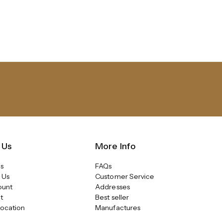
 Us
More Info
s
FAQs
 Us
Customer Service
ount
Addresses
t
Best seller
Location
Manufactures