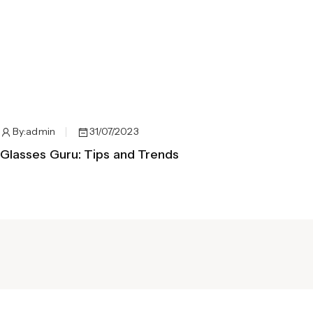
By:
admin
31/07/2023
B
Glasses Guru: Tips and Trends
Spe