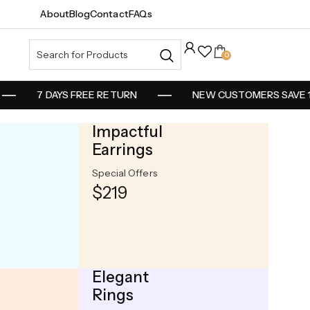
About
Blog
Contact
FAQs
0
7 DAYS FREE RETURN
NEW CUSTOMERS SAVE 10
Impactful
Earrings
Special Offers
d Weekly
$219
t
Elegant
Rings