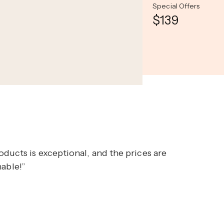
Special Offers
$139
ducts is exceptional, and the prices are
nable!”
Opal Oasis