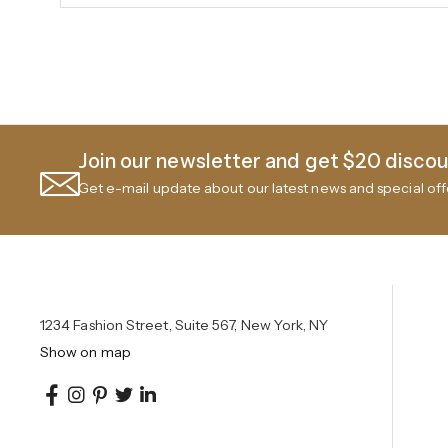
Join our newsletter and get $20 discoun
Get e-mail update about our latest news and special off
1234 Fashion Street, Suite 567, New York, NY
Show on map