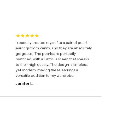
I recently treated myself to a pair of pearl
earrings from Zenny, and they are absolutely
gorgeous! The pearls are perfectly
matched, with a lustrous sheen that speaks
to their high quality. The design is timeless,
yet modern, making these earrings a
versatile addition to my wardrobe.
Jenifer L.