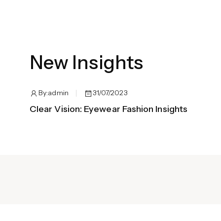
New Insights
By:
admin
31/07/2023
Clear Vision: Eyewear Fashion Insights