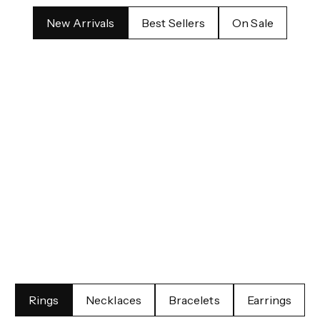
New Arrivals
Best Sellers
On Sale
nce
Cel
Rings
Necklaces
Bracelets
Earrings