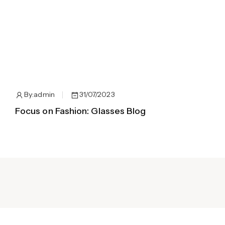
By:
admin
31/07/2023
Focus on Fashion: Glasses Blog