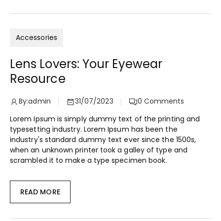
Accessories
Lens Lovers: Your Eyewear
Resource
By:
admin
31/07/2023
0
Comments
Lorem Ipsum is simply dummy text of the printing and
typesetting industry. Lorem Ipsum has been the
industry's standard dummy text ever since the 1500s,
when an unknown printer took a galley of type and
scrambled it to make a type specimen book.
READ MORE