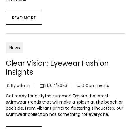
READ MORE
News
Clear Vision: Eyewear Fashion
Insights
By:
admin
31/07/2023
0
Comments
Get ready for a stylish summer! Explore the latest
swimwear trends that will make a splash at the beach or
poolside. From vibrant prints to flattering silhouettes, our
swimwear collection has something for everyone.