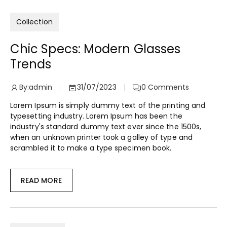
Collection
Chic Specs: Modern Glasses
Trends
By:
admin
31/07/2023
0
Comments
Lorem Ipsum is simply dummy text of the printing and
typesetting industry. Lorem Ipsum has been the
industry's standard dummy text ever since the 1500s,
when an unknown printer took a galley of type and
scrambled it to make a type specimen book.
READ MORE