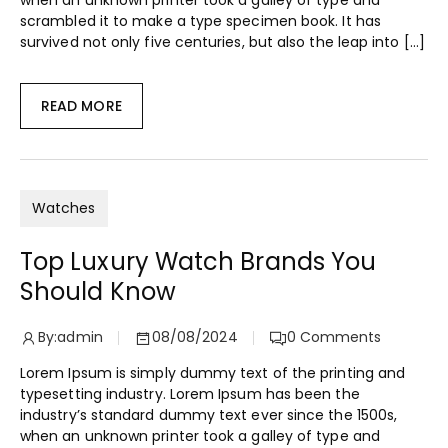
when an unknown printer took a galley of type and
scrambled it to make a type specimen book. It has
survived not only five centuries, but also the leap into […]
READ MORE
Watches
Top Luxury Watch Brands You
Should Know
By:
admin
08/08/2024
0
Comments
Lorem Ipsum is simply dummy text of the printing and
typesetting industry. Lorem Ipsum has been the
industry’s standard dummy text ever since the 1500s,
when an unknown printer took a galley of type and