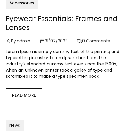
Accessories
Eyewear Essentials: Frames and
Lenses
By:
admin
31/07/2023
0
Comments
Lorem Ipsum is simply dummy text of the printing and
typesetting industry. Lorem Ipsum has been the
industry's standard dummy text ever since the 1500s,
when an unknown printer took a galley of type and
scrambled it to make a type specimen book.
READ MORE
News