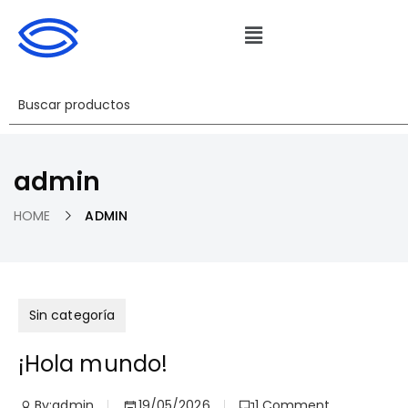
admin
HOME
ADMIN
Sin categoría
¡Hola mundo!
By:
admin
19/05/2026
1
Comment