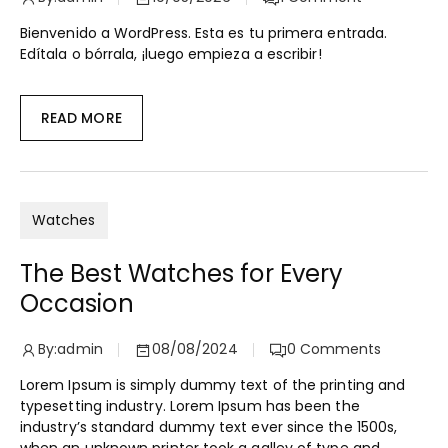
Bienvenido a WordPress. Esta es tu primera entrada.
Edítala o bórrala, ¡luego empieza a escribir!
READ MORE
Watches
The Best Watches for Every
Occasion
By:
admin
08/08/2024
0
Comments
Lorem Ipsum is simply dummy text of the printing and
typesetting industry. Lorem Ipsum has been the
industry’s standard dummy text ever since the 1500s,