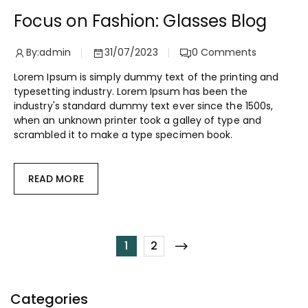
Focus on Fashion: Glasses Blog
By:
admin
31/07/2023
0
Comments
Lorem Ipsum is simply dummy text of the printing and
typesetting industry. Lorem Ipsum has been the
industry's standard dummy text ever since the 1500s,
when an unknown printer took a galley of type and
scrambled it to make a type specimen book.
READ MORE
1
2
Categories