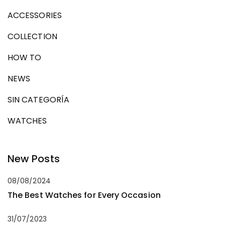
ACCESSORIES
COLLECTION
HOW TO
NEWS
SIN CATEGORÍA
WATCHES
New Posts
08/08/2024
The Best Watches for Every Occasion
31/07/2023