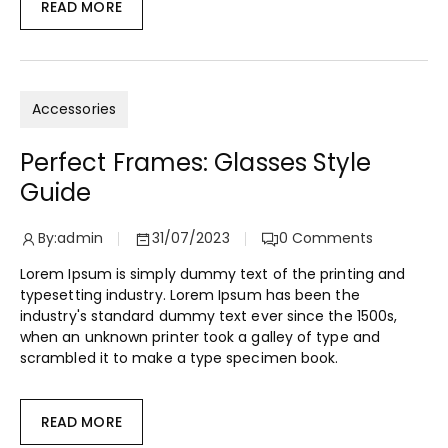
READ MORE
Accessories
Perfect Frames: Glasses Style
Guide
By:
admin
31/07/2023
0
Comments
Lorem Ipsum is simply dummy text of the printing and
typesetting industry. Lorem Ipsum has been the
industry's standard dummy text ever since the 1500s,
when an unknown printer took a galley of type and
scrambled it to make a type specimen book.
READ MORE