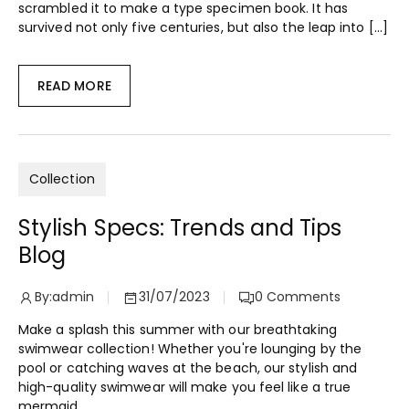
scrambled it to make a type specimen book. It has
survived not only five centuries, but also the leap into […]
READ MORE
Collection
Stylish Specs: Trends and Tips
Blog
By:
admin
31/07/2023
0
Comments
Make a splash this summer with our breathtaking
swimwear collection! Whether you're lounging by the
pool or catching waves at the beach, our stylish and
high-quality swimwear will make you feel like a true
mermaid.