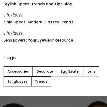
Stylish Specs: Trends and Tips Blog
31/07/2023
Chic Specs: Modern Glasses Trends
31/07/2023
Lens Lovers: Your Eyewear Resource
Tags
Accessories
Decorate
Egg Beater
Lens
Sunglasses
Trends