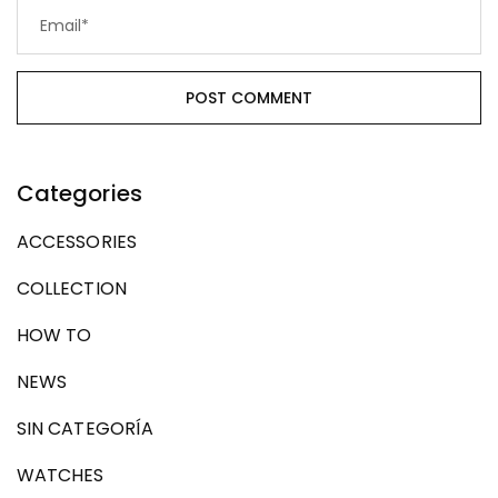
Categories
ACCESSORIES
COLLECTION
HOW TO
NEWS
SIN CATEGORÍA
WATCHES