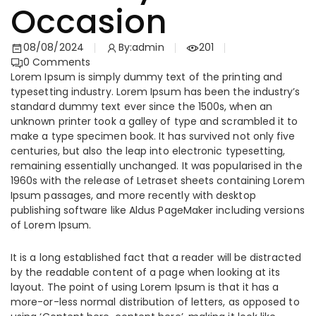
Occasion
08/08/2024
By:
admin
201
0
Comments
Lorem Ipsum is simply dummy text of the printing and
typesetting industry. Lorem Ipsum has been the industry’s
standard dummy text ever since the 1500s, when an
unknown printer took a galley of type and scrambled it to
make a type specimen book. It has survived not only five
centuries, but also the leap into electronic typesetting,
remaining essentially unchanged. It was popularised in the
1960s with the release of Letraset sheets containing Lorem
Ipsum passages, and more recently with desktop
publishing software like Aldus PageMaker including versions
of Lorem Ipsum.
It is a long established fact that a reader will be distracted
by the readable content of a page when looking at its
layout. The point of using Lorem Ipsum is that it has a
more-or-less normal distribution of letters, as opposed to