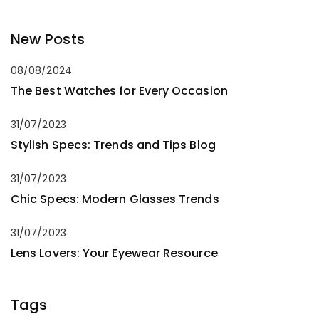
New Posts
08/08/2024
The Best Watches for Every Occasion
31/07/2023
Stylish Specs: Trends and Tips Blog
31/07/2023
Chic Specs: Modern Glasses Trends
31/07/2023
Lens Lovers: Your Eyewear Resource
Tags