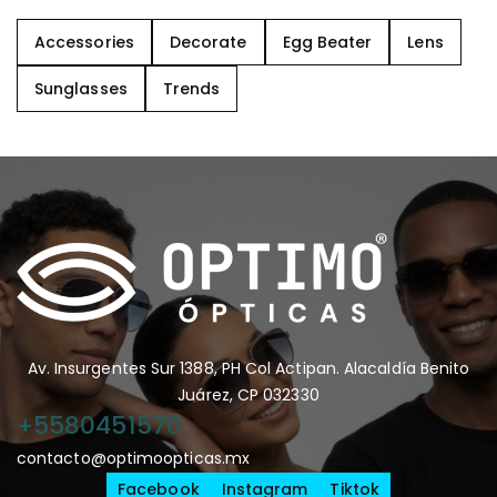
Accessories
Decorate
Egg Beater
Lens
Sunglasses
Trends
Av. Insurgentes Sur 1388, PH Col Actipan. Alacaldía Benito
Juárez, CP 032330
+5580451570
contacto@optimoopticas.mx
Facebook
Instagram
Tiktok