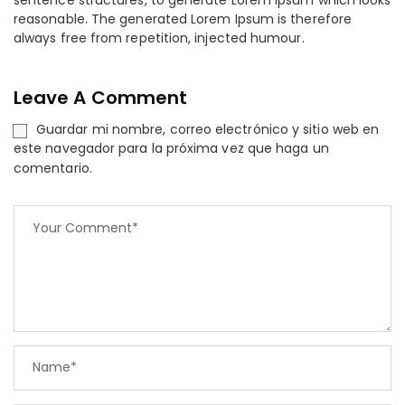
sentence structures, to generate Lorem Ipsum which looks
reasonable. The generated Lorem Ipsum is therefore
always free from repetition, injected humour.
Leave A Comment
Guardar mi nombre, correo electrónico y sitio web en
este navegador para la próxima vez que haga un
comentario.