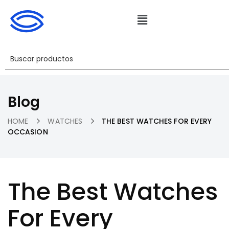
Blog
HOME
WATCHES
THE BEST WATCHES FOR EVERY
OCCASION
The Best Watches
For Every