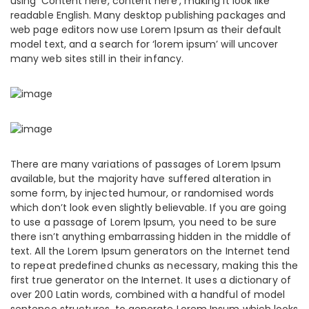
using ‘Content here, content here’, making it look like
readable English. Many desktop publishing packages and
web page editors now use Lorem Ipsum as their default
model text, and a search for ‘lorem ipsum’ will uncover
many web sites still in their infancy.
There are many variations of passages of Lorem Ipsum
available, but the majority have suffered alteration in
some form, by injected humour, or randomised words
which don’t look even slightly believable. If you are going
to use a passage of Lorem Ipsum, you need to be sure
there isn’t anything embarrassing hidden in the middle of
text. All the Lorem Ipsum generators on the Internet tend
to repeat predefined chunks as necessary, making this the
first true generator on the Internet. It uses a dictionary of
over 200 Latin words, combined with a handful of model