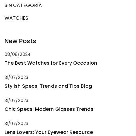
SIN CATEGORÍA
WATCHES
New Posts
08/08/2024
The Best Watches for Every Occasion
31/07/2023
Stylish Specs: Trends and Tips Blog
31/07/2023
Chic Specs: Modern Glasses Trends
31/07/2023
Lens Lovers: Your Eyewear Resource