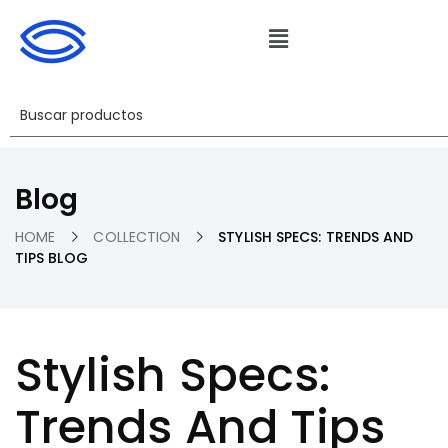
Blog
HOME
COLLECTION
STYLISH SPECS: TRENDS AND
TIPS BLOG
Stylish Specs:
Trends And Tips