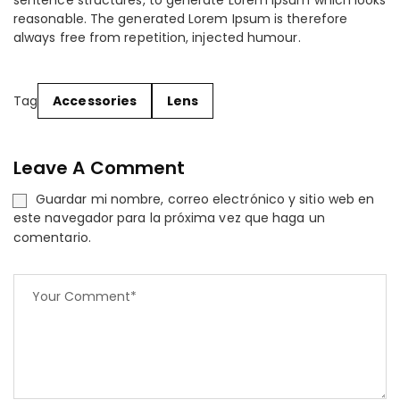
sentence structures, to generate Lorem Ipsum which looks
reasonable. The generated Lorem Ipsum is therefore
always free from repetition, injected humour.
Tag
Accessories
Lens
Leave A Comment
Guardar mi nombre, correo electrónico y sitio web en
este navegador para la próxima vez que haga un
comentario.