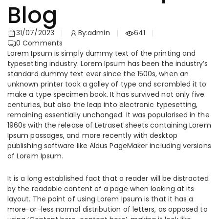
Blog
31/07/2023
By:
admin
641
0
Comments
Lorem Ipsum is simply dummy text of the printing and
typesetting industry. Lorem Ipsum has been the industry’s
standard dummy text ever since the 1500s, when an
unknown printer took a galley of type and scrambled it to
make a type specimen book. It has survived not only five
centuries, but also the leap into electronic typesetting,
remaining essentially unchanged. It was popularised in the
1960s with the release of Letraset sheets containing Lorem
Ipsum passages, and more recently with desktop
publishing software like Aldus PageMaker including versions
of Lorem Ipsum.
It is a long established fact that a reader will be distracted
by the readable content of a page when looking at its
layout. The point of using Lorem Ipsum is that it has a
more-or-less normal distribution of letters, as opposed to