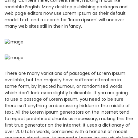
using ‘Content here, content here’, making it look like
readable English. Many desktop publishing packages and
web page editors now use Lorem Ipsum as their default
model text, and a search for ‘lorem ipsum’ will uncover
many web sites still in their infancy.
There are many variations of passages of Lorem Ipsum
available, but the majority have suffered alteration in
some form, by injected humour, or randomised words
which don’t look even slightly believable. If you are going
to use a passage of Lorem Ipsum, you need to be sure
there isn’t anything embarrassing hidden in the middle of
text. All the Lorem Ipsum generators on the Internet tend
to repeat predefined chunks as necessary, making this the
first true generator on the Internet. It uses a dictionary of
over 200 Latin words, combined with a handful of model