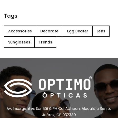
Tags
Accessories
Decorate
Egg Beater
Lens
Sunglasses
Trends
Av. Insurgentes Sur 1388, PH Col Actipan. Alacaldía Benito
Juárez, CP 032330