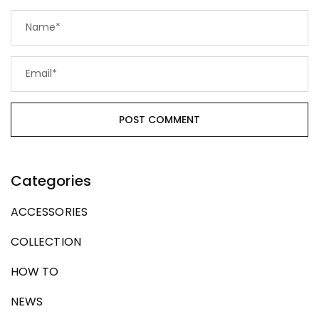
Categories
ACCESSORIES
COLLECTION
HOW TO
NEWS