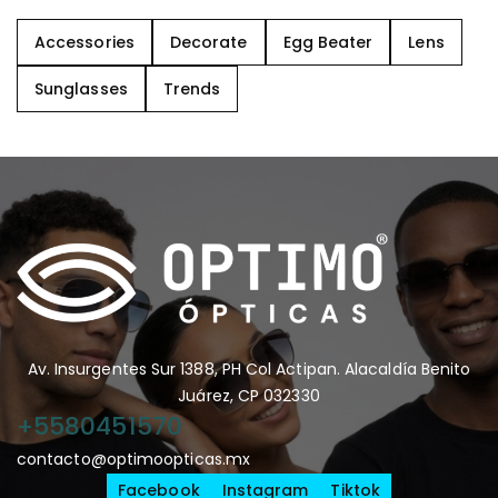
Accessories
Decorate
Egg Beater
Lens
Sunglasses
Trends
Av. Insurgentes Sur 1388, PH Col Actipan. Alacaldía Benito
Juárez, CP 032330
+5580451570
contacto@optimoopticas.mx
Facebook
Instagram
Tiktok