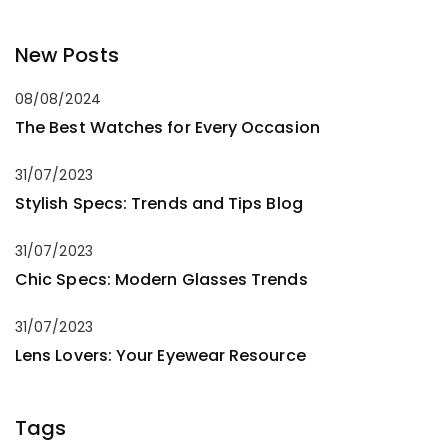
New Posts
08/08/2024
The Best Watches for Every Occasion
31/07/2023
Stylish Specs: Trends and Tips Blog
31/07/2023
Chic Specs: Modern Glasses Trends
31/07/2023
Lens Lovers: Your Eyewear Resource
Tags