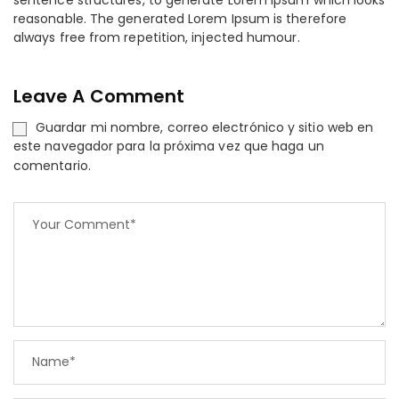
sentence structures, to generate Lorem Ipsum which looks
reasonable. The generated Lorem Ipsum is therefore
always free from repetition, injected humour.
Leave A Comment
Guardar mi nombre, correo electrónico y sitio web en
este navegador para la próxima vez que haga un
comentario.