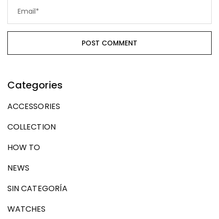
Categories
ACCESSORIES
COLLECTION
HOW TO
NEWS
SIN CATEGORÍA
WATCHES