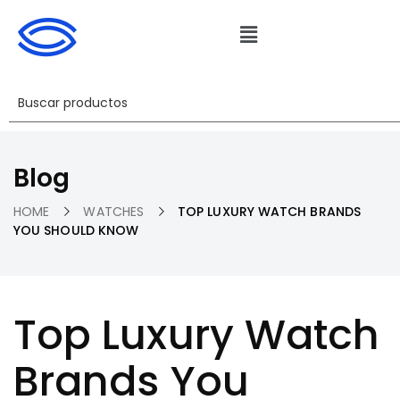
Blog
HOME
WATCHES
TOP LUXURY WATCH BRANDS
YOU SHOULD KNOW
Top Luxury Watch
Brands You