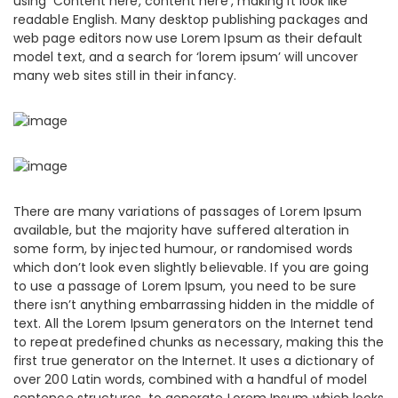
using ‘Content here, content here’, making it look like
readable English. Many desktop publishing packages and
web page editors now use Lorem Ipsum as their default
model text, and a search for ‘lorem ipsum’ will uncover
many web sites still in their infancy.
There are many variations of passages of Lorem Ipsum
available, but the majority have suffered alteration in
some form, by injected humour, or randomised words
which don’t look even slightly believable. If you are going
to use a passage of Lorem Ipsum, you need to be sure
there isn’t anything embarrassing hidden in the middle of
text. All the Lorem Ipsum generators on the Internet tend
to repeat predefined chunks as necessary, making this the
first true generator on the Internet. It uses a dictionary of
over 200 Latin words, combined with a handful of model