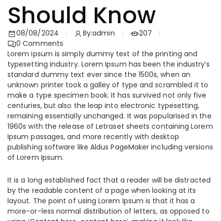
Should Know
08/08/2024
By:
admin
207
0
Comments
Lorem Ipsum is simply dummy text of the printing and
typesetting industry. Lorem Ipsum has been the industry’s
standard dummy text ever since the 1500s, when an
unknown printer took a galley of type and scrambled it to
make a type specimen book. It has survived not only five
centuries, but also the leap into electronic typesetting,
remaining essentially unchanged. It was popularised in the
1960s with the release of Letraset sheets containing Lorem
Ipsum passages, and more recently with desktop
publishing software like Aldus PageMaker including versions
of Lorem Ipsum.
It is a long established fact that a reader will be distracted
by the readable content of a page when looking at its
layout. The point of using Lorem Ipsum is that it has a
more-or-less normal distribution of letters, as opposed to