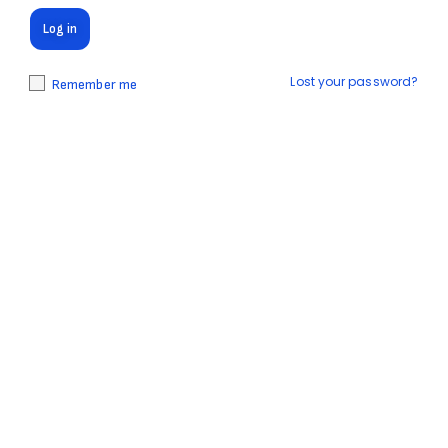
Log in
Lost your password?
Remember me