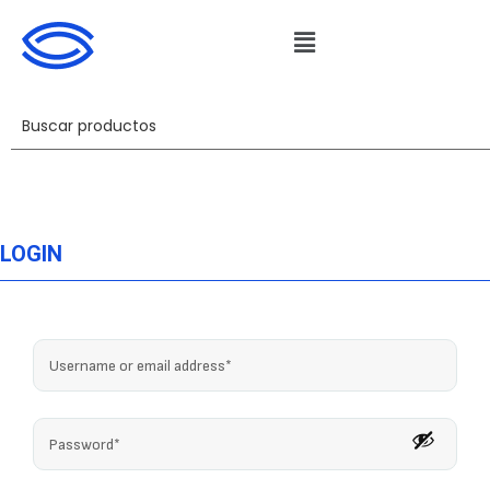
LOGIN