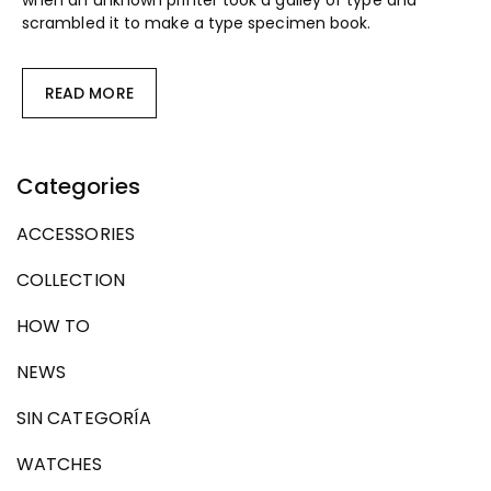
when an unknown printer took a galley of type and
scrambled it to make a type specimen book.
READ MORE
Categories
ACCESSORIES
COLLECTION
HOW TO
NEWS
SIN CATEGORÍA
WATCHES