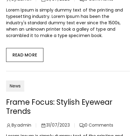
Lorem Ipsum is simply dummy text of the printing and
typesetting industry. Lorem Ipsum has been the
industry's standard dummy text ever since the 1500s,
when an unknown printer took a galley of type and
scrambled it to make a type specimen book.
READ MORE
News
Frame Focus: Stylish Eyewear
Trends
By:
admin
31/07/2023
0
Comments