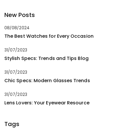
New Posts
08/08/2024
The Best Watches for Every Occasion
31/07/2023
Stylish Specs: Trends and Tips Blog
31/07/2023
Chic Specs: Modern Glasses Trends
31/07/2023
Lens Lovers: Your Eyewear Resource
Tags