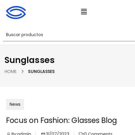
Sunglasses
HOME
SUNGLASSES
News
Focus on Fashion: Glasses Blog
By:
admin
31/07/2023
0
Comments