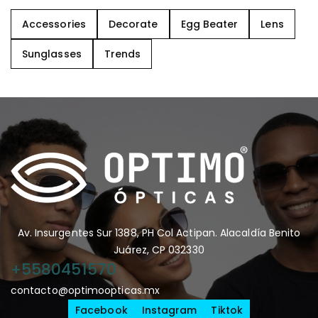
Accessories
Decorate
Egg Beater
Lens
Sunglasses
Trends
Av. Insurgentes Sur 1388, PH Col Actipan. Alacaldía Benito
Juárez, CP 032330
+5580451570
contacto@optimoopticas.mx
Facebook
Instagram
Tiktok