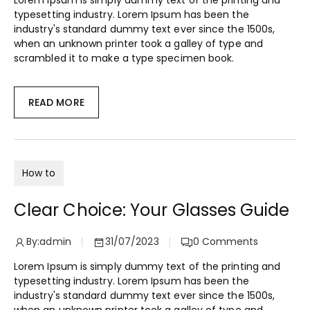
Lorem Ipsum is simply dummy text of the printing and
typesetting industry. Lorem Ipsum has been the
industry's standard dummy text ever since the 1500s,
when an unknown printer took a galley of type and
scrambled it to make a type specimen book.
READ MORE
How to
Clear Choice: Your Glasses Guide
By:
admin
31/07/2023
0
Comments
Lorem Ipsum is simply dummy text of the printing and
typesetting industry. Lorem Ipsum has been the
industry's standard dummy text ever since the 1500s,