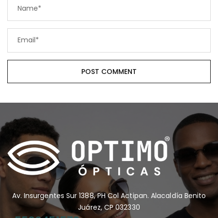
Av. Insurgentes Sur 1388, PH Col Actipan. Alacaldía Benito
Juárez, CP 032330