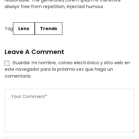
reasonable. The generated Lorem Ipsum is therefore
always free from repetition, injected humour.
Tag
Lens
Trends
Leave A Comment
Guardar mi nombre, correo electrónico y sitio web en
este navegador para la próxima vez que haga un
comentario.