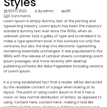
Styles
31/07/2023
By:
admin
261
0
Comments
Lorem Ipsum is simply dummy text of the printing and
typesetting industry. Lorem Ipsum has been the industry’s
standard dummy text ever since the 1500s, when an
unknown printer took a galley of type and scrambled it to
make a type specimen book. It has survived not only five
centuries, but also the leap into electronic typesetting,
remaining essentially unchanged. It was popularised in the
1960s with the release of Letraset sheets containing Lorem
Ipsum passages, and more recently with desktop
publishing software like Aldus PageMaker including versions
of Lorem Ipsum.
It is a long established fact that a reader will be distracted
by the readable content of a page when looking at its
layout. The point of using Lorem Ipsum is that it has a
more-or-less normal distribution of letters, as opposed to
using ‘Content here, content here’, making it look like