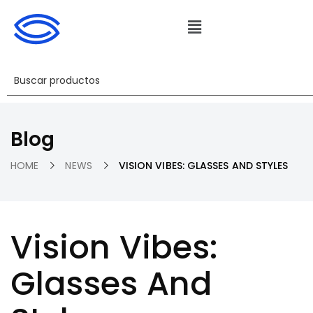
Blog
HOME
NEWS
VISION VIBES: GLASSES AND STYLES
Vision Vibes:
Glasses And