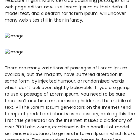
readable English. Many desktop publishing packages and
web page editors now use Lorem Ipsum as their default
model text, and a search for ‘lorem ipsum’ will uncover
many web sites still in their infancy.
There are many variations of passages of Lorem Ipsum
available, but the majority have suffered alteration in
some form, by injected humour, or randomised words
which don’t look even slightly believable. If you are going
to use a passage of Lorem Ipsum, you need to be sure
there isn’t anything embarrassing hidden in the middle of
text. All the Lorem Ipsum generators on the Internet tend
to repeat predefined chunks as necessary, making this the
first true generator on the Internet. It uses a dictionary of
over 200 Latin words, combined with a handful of model
sentence structures, to generate Lorem Ipsum which looks