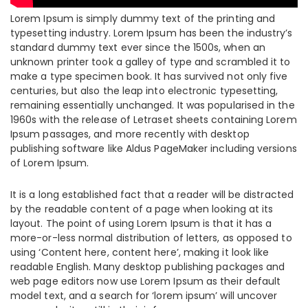
Lorem Ipsum is simply dummy text of the printing and
typesetting industry. Lorem Ipsum has been the industry’s
standard dummy text ever since the 1500s, when an
unknown printer took a galley of type and scrambled it to
make a type specimen book. It has survived not only five
centuries, but also the leap into electronic typesetting,
remaining essentially unchanged. It was popularised in the
1960s with the release of Letraset sheets containing Lorem
Ipsum passages, and more recently with desktop
publishing software like Aldus PageMaker including versions
of Lorem Ipsum.
It is a long established fact that a reader will be distracted
by the readable content of a page when looking at its
layout. The point of using Lorem Ipsum is that it has a
more-or-less normal distribution of letters, as opposed to
using ‘Content here, content here’, making it look like
readable English. Many desktop publishing packages and
web page editors now use Lorem Ipsum as their default
model text, and a search for ‘lorem ipsum’ will uncover