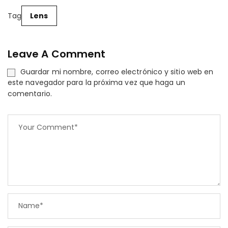
Tag
Lens
Leave A Comment
Guardar mi nombre, correo electrónico y sitio web en
este navegador para la próxima vez que haga un
comentario.