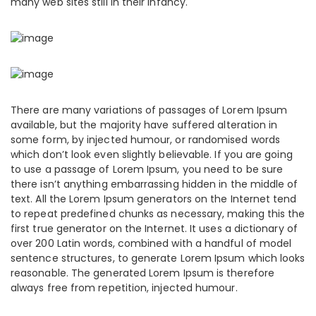
many web sites still in their infancy.
There are many variations of passages of Lorem Ipsum
available, but the majority have suffered alteration in
some form, by injected humour, or randomised words
which don’t look even slightly believable. If you are going
to use a passage of Lorem Ipsum, you need to be sure
there isn’t anything embarrassing hidden in the middle of
text. All the Lorem Ipsum generators on the Internet tend
to repeat predefined chunks as necessary, making this the
first true generator on the Internet. It uses a dictionary of
over 200 Latin words, combined with a handful of model
sentence structures, to generate Lorem Ipsum which looks
reasonable. The generated Lorem Ipsum is therefore
always free from repetition, injected humour.