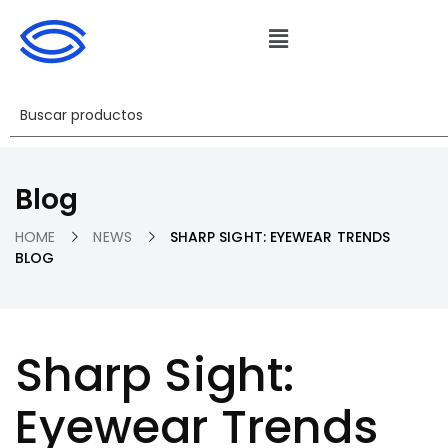
Blog
HOME
NEWS
SHARP SIGHT: EYEWEAR TRENDS
BLOG
Sharp Sight:
Eyewear Trends