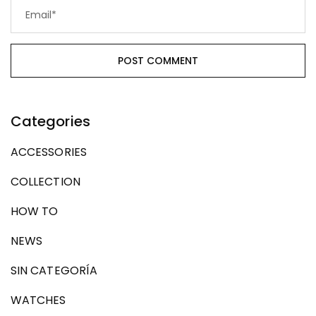
Categories
ACCESSORIES
COLLECTION
HOW TO
NEWS
SIN CATEGORÍA
WATCHES