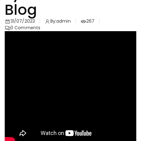
Blog
31/07/2023
By:
admin
267
0
Comments