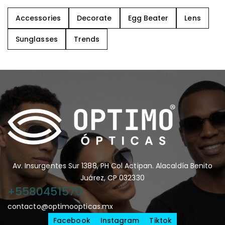
Accessories
Decorate
Egg Beater
Lens
Sunglasses
Trends
Av. Insurgentes Sur 1388, PH Col Actipan. Alacaldía Benito
Juárez, CP 032330
+5580451570
contacto@optimoopticas.mx
Facebook
Instagram
Tiktok