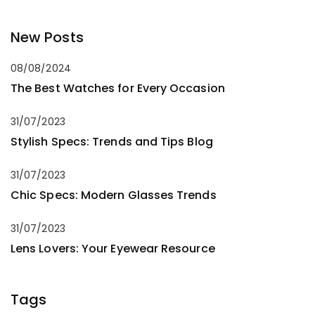
New Posts
08/08/2024
The Best Watches for Every Occasion
31/07/2023
Stylish Specs: Trends and Tips Blog
31/07/2023
Chic Specs: Modern Glasses Trends
31/07/2023
Lens Lovers: Your Eyewear Resource
Tags