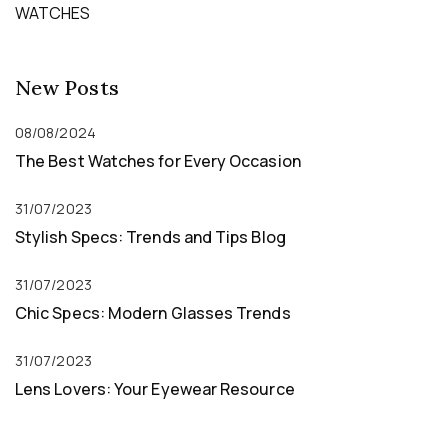
WATCHES
New Posts
08/08/2024
The Best Watches for Every Occasion
31/07/2023
Stylish Specs: Trends and Tips Blog
31/07/2023
Chic Specs: Modern Glasses Trends
31/07/2023
Lens Lovers: Your Eyewear Resource