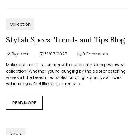
Collection
Stylish Specs: Trends and Tips Blog
By:
admin
31/07/2023
0
Comments
Make a splash this summer with our breathtaking swimwear
collection! Whether you're lounging by the pool or catching
waves at the beach, our stylish and high-quality swimwear
will make you feel like a true mermaid.
READ MORE
News