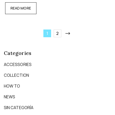
READ MORE
1
2
Categories
ACCESSORIES
COLLECTION
HOW TO
NEWS
SIN CATEGORÍA