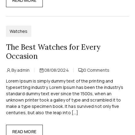
READ MORE
Watches
The Best Watches for Every
Occasion
By:
admin
08/08/2024
0
Comments
Lorem Ipsum is simply dummy text of the printing and
typesetting industry. Lorem Ipsum has been the industry’s
standard dummy text ever since the 1500s, when an
unknown printer took a galley of type and scrambled it to
make a type specimen book. It has survived not only five
centuries, but also the leap into […]
READ MORE