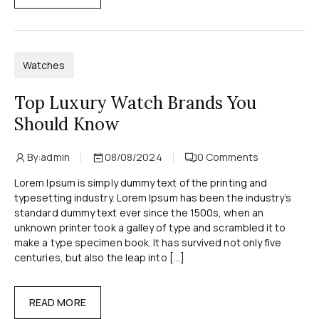
Watches
Top Luxury Watch Brands You
Should Know
By:
admin
08/08/2024
0
Comments
Lorem Ipsum is simply dummy text of the printing and
typesetting industry. Lorem Ipsum has been the industry’s
standard dummy text ever since the 1500s, when an
unknown printer took a galley of type and scrambled it to
make a type specimen book. It has survived not only five
centuries, but also the leap into […]
READ MORE