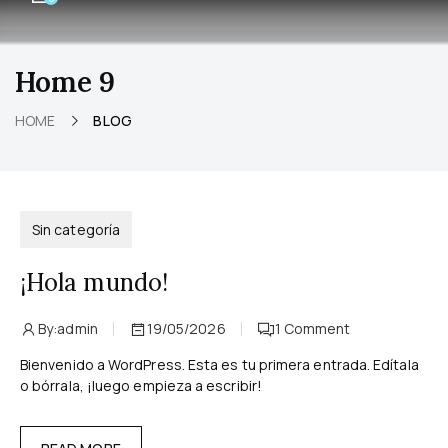
Home 9
HOME
BLOG
Sin categoría
¡Hola mundo!
By:
admin
19/05/2026
1
Comment
Bienvenido a WordPress. Esta es tu primera entrada. Edítala
o bórrala, ¡luego empieza a escribir!