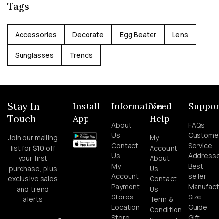
Tags
Accessories
Decorate
Egg Beater
Lens
Sunglasses
Trends
Stay In
Install
Information
Need
Suppor
Touch
App
Help
About
FAQs
Us
Custome
Join our mailing
My
Contact
Service
list for $10 off
Account
Us
Address
your first
About
My
Best
purchase, plus
Us
Account
seller
exclusive sales
Contact
Payment
Manufact
and trend
Us
Stores
Size
alerts
Term &
Location
Guide
Condition
Store
Gift