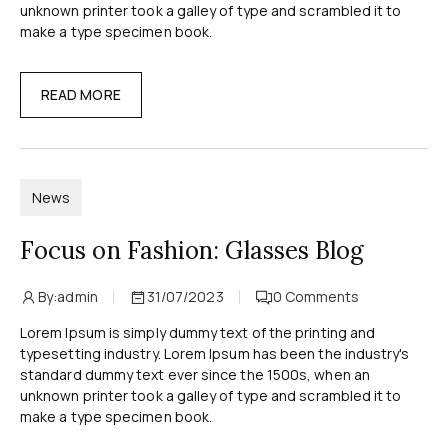
unknown printer took a galley of type and scrambled it to
make a type specimen book.
READ MORE
News
Focus on Fashion: Glasses Blog
By:
admin
31/07/2023
0
Comments
Lorem Ipsum is simply dummy text of the printing and
typesetting industry. Lorem Ipsum has been the industry's
standard dummy text ever since the 1500s, when an
unknown printer took a galley of type and scrambled it to
make a type specimen book.