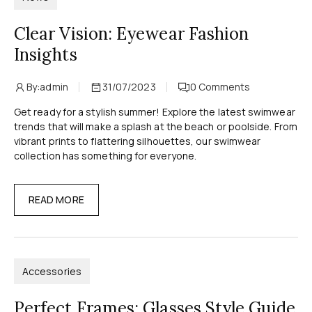
Clear Vision: Eyewear Fashion
Insights
By:
admin
31/07/2023
0
Comments
Get ready for a stylish summer! Explore the latest swimwear
trends that will make a splash at the beach or poolside. From
vibrant prints to flattering silhouettes, our swimwear
collection has something for everyone.
READ MORE
Accessories
Perfect Frames: Glasses Style Guide