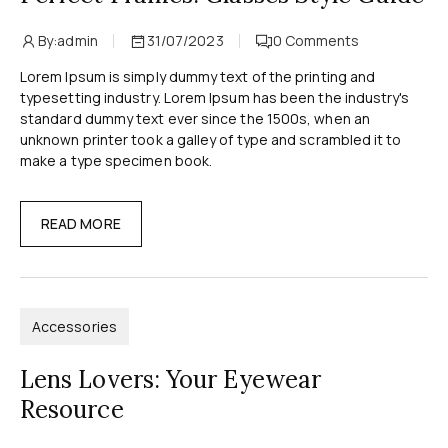
By:
admin
31/07/2023
0
Comments
Lorem Ipsum is simply dummy text of the printing and
typesetting industry. Lorem Ipsum has been the industry's
standard dummy text ever since the 1500s, when an
unknown printer took a galley of type and scrambled it to
make a type specimen book.
READ MORE
Accessories
Lens Lovers: Your Eyewear
Resource