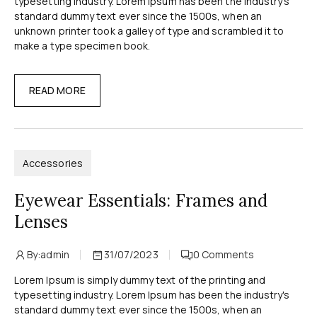
typesetting industry. Lorem Ipsum has been the industry's
standard dummy text ever since the 1500s, when an
unknown printer took a galley of type and scrambled it to
make a type specimen book.
READ MORE
Accessories
Eyewear Essentials: Frames and
Lenses
By:
admin
31/07/2023
0
Comments
Lorem Ipsum is simply dummy text of the printing and
typesetting industry. Lorem Ipsum has been the industry's
standard dummy text ever since the 1500s, when an