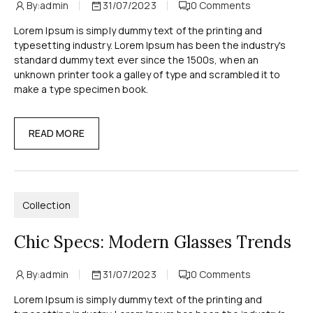
By:
admin
31/07/2023
0
Comments
Lorem Ipsum is simply dummy text of the printing and
typesetting industry. Lorem Ipsum has been the industry's
standard dummy text ever since the 1500s, when an
unknown printer took a galley of type and scrambled it to
make a type specimen book.
READ MORE
Collection
Chic Specs: Modern Glasses Trends
By:
admin
31/07/2023
0
Comments
Lorem Ipsum is simply dummy text of the printing and