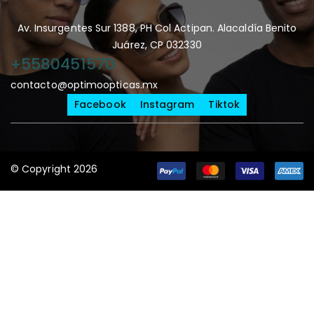
Av. Insurgentes Sur 1388, PH Col Actipan. Alacaldía Benito
Juárez, CP 032330
+5580451570
contacto@optimoopticas.mx
Facebook
Instagram
Tiktok
© Copyright 2026