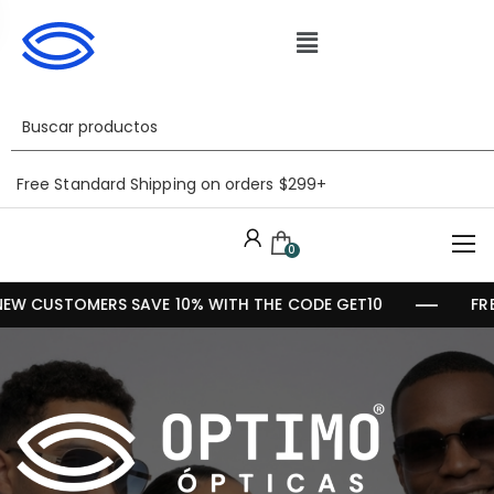
Free Standard Shipping on orders $299+
0
EW CUSTOMERS SAVE 10% WITH THE CODE GET10
FR