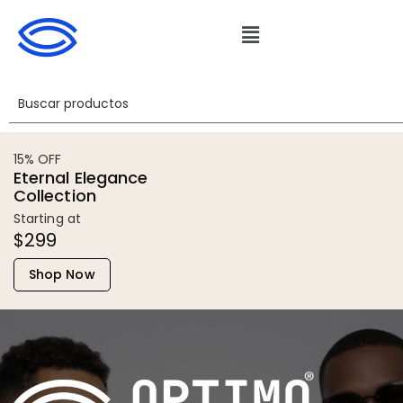
15% OFF
Eternal Elegance
Collection
Starting at
$299
Shop Now