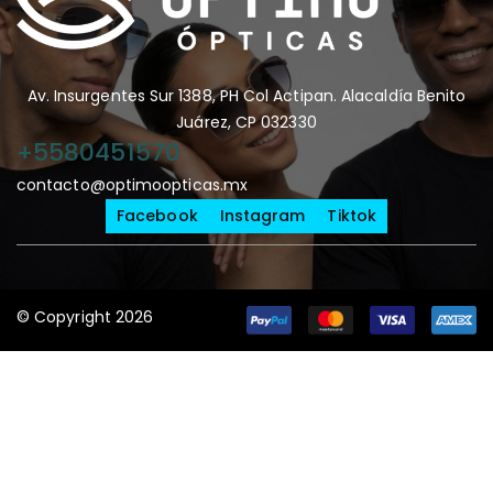
Av. Insurgentes Sur 1388, PH Col Actipan. Alacaldía Benito
Juárez, CP 032330
+5580451570
contacto@optimoopticas.mx
Facebook
Instagram
Tiktok
© Copyright 2026