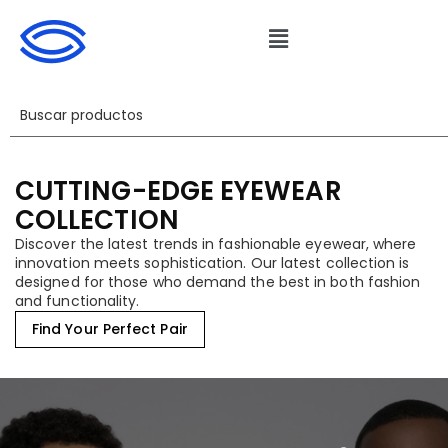
CUTTING-EDGE EYEWEAR
COLLECTION
Discover the latest trends in fashionable eyewear, where
innovation meets sophistication. Our latest collection is
designed for those who demand the best in both fashion
and functionality.
Find Your Perfect Pair