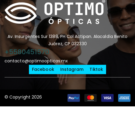
Av. Insurgentes Sur 1388, PH Col Actipan. Alacaldía Benito
Juárez, CP 032330
+5580451570
contacto@optimoopticas.mx
Facebook
Instagram
Tiktok
© Copyright 2026