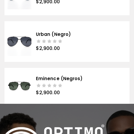
$
2,900.00
Urban (negro)
$
2,900.00
Eminence (negros)
$
2,900.00