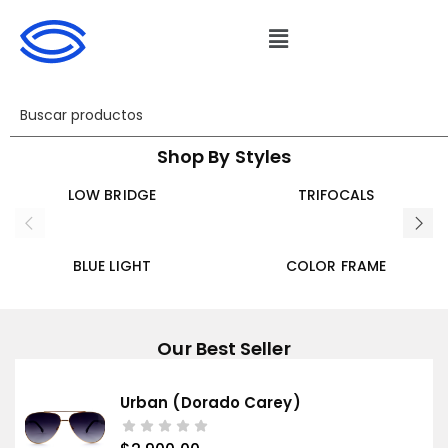
Shop By Styles
LOW BRIDGE
TRIFOCALS
BLUE LIGHT
COLOR FRAME
Our Best Seller
Urban (dorado Carey)