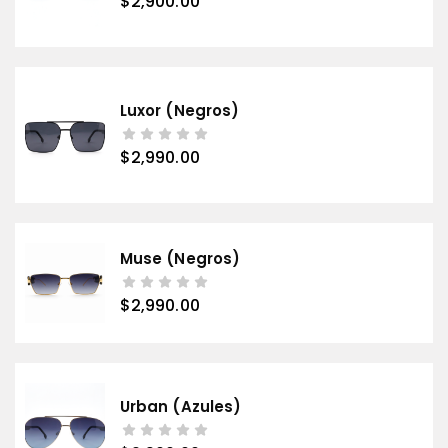
$
2,900.00
Luxor (negros)
$
2,990.00
Muse (negros)
$
2,990.00
Urban (azules)