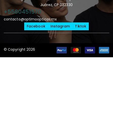
Juárez, CP 032330
+5580451570
contacto@optimoopticas.mx
Facebook
Instagram
Tiktok
© Copyright 2026