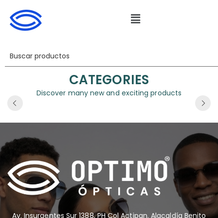
CATEGORIES
Discover many new and exciting products
Av. Insurgentes Sur 1388, PH Col Actipan. Alacaldía Benito