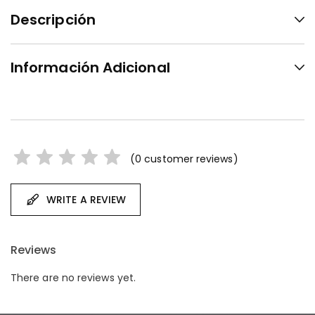
Descripción
Información Adicional
(
0
customer reviews)
WRITE A REVIEW
Reviews
There are no reviews yet.