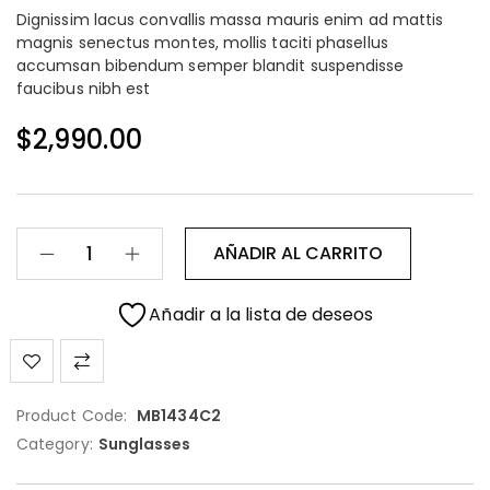
Dignissim lacus convallis massa mauris enim ad mattis
magnis senectus montes, mollis taciti phasellus
accumsan bibendum semper blandit suspendisse
faucibus nibh est
$
2,990.00
AÑADIR AL CARRITO
Añadir a la lista de deseos
Product Code:
MB1434C2
Category:
Sunglasses