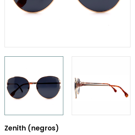
Zenith (negros)