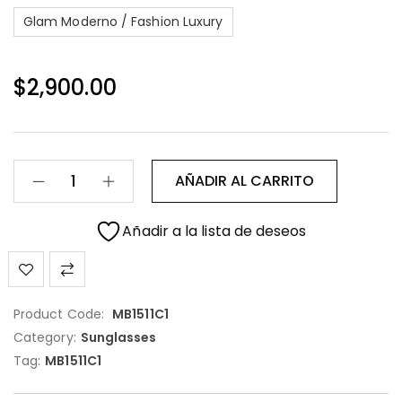
Glam Moderno / Fashion Luxury
$
2,900.00
AÑADIR AL CARRITO
Añadir a la lista de deseos
Product Code:
MB1511C1
Category:
Sunglasses
Tag:
MB1511C1