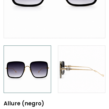
Allure (negro)