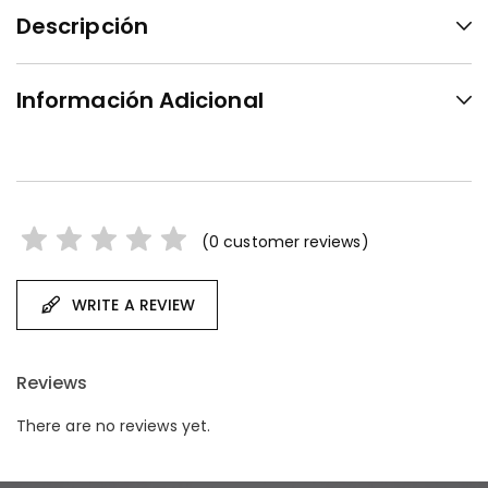
Descripción
Información Adicional
(
0
customer reviews)
WRITE A REVIEW
Reviews
There are no reviews yet.