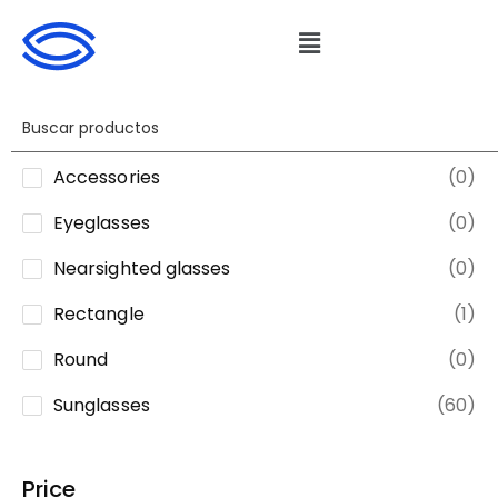
Accessories
(0)
Eyeglasses
(0)
Nearsighted glasses
(0)
Rectangle
(1)
Round
(0)
Sunglasses
(60)
Price