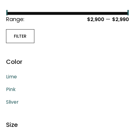
Range:
—
$2,900
$2,990
FILTER
Color
Lime
Pink
Sliver
Size