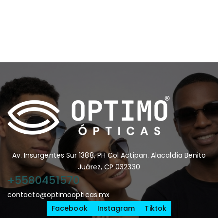
Av. Insurgentes Sur 1388, PH Col Actipan. Alacaldía Benito
Juárez, CP 032330
+5580451570
contacto@optimoopticas.mx
Facebook
Instagram
Tiktok