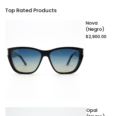
Top Rated Products
Nova
(negro)
$
2,900.00
Opal