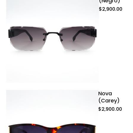
(negro)
$
2,900.00
Nova
(carey)
$
2,900.00