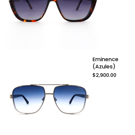
Eminence
(azules)
$
2,900.00