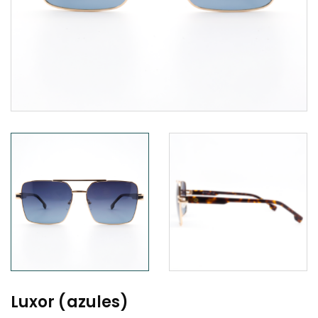
Luxor (azules)