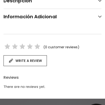
Descripción
Información Adicional
(
0
customer reviews)
WRITE A REVIEW
Reviews
There are no reviews yet.