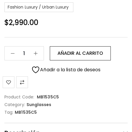
Fashion Luxury / Urban Luxury
$
2,990.00
AÑADIR AL CARRITO
Añadir a la lista de deseos
Product Code:
MB1535C5
Category:
Sunglasses
Tag:
MB1535C5