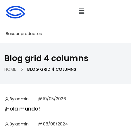
Blog grid 4 columns
HOME
BLOG GRID 4 COLUMNS
By:
admin
19/05/2026
¡Hola mundo!
By:
admin
08/08/2024