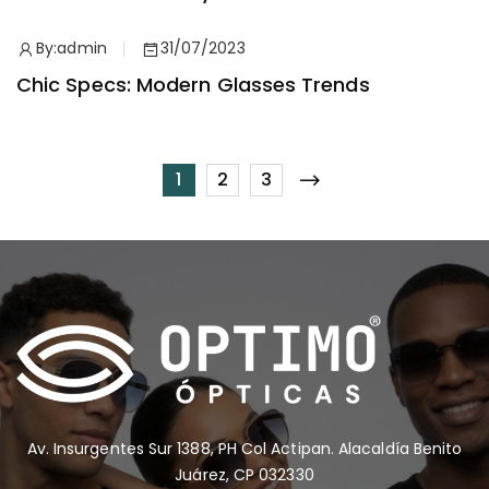
By:
admin
31/07/2023
Chic Specs: Modern Glasses Trends
1
2
3
Av. Insurgentes Sur 1388, PH Col Actipan. Alacaldía Benito
Juárez, CP 032330