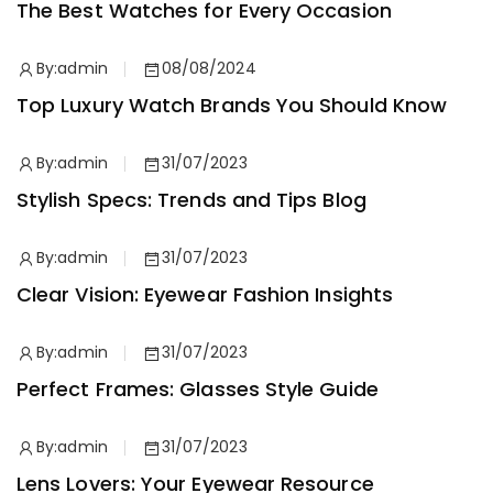
The Best Watches for Every Occasion
By:
admin
08/08/2024
Top Luxury Watch Brands You Should Know
By:
admin
31/07/2023
Stylish Specs: Trends and Tips Blog
By:
admin
31/07/2023
Clear Vision: Eyewear Fashion Insights
By:
admin
31/07/2023
Perfect Frames: Glasses Style Guide
By:
admin
31/07/2023
Lens Lovers: Your Eyewear Resource