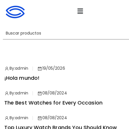
By:
admin
19/05/2026
¡Hola mundo!
By:
admin
08/08/2024
The Best Watches for Every Occasion
By:
admin
08/08/2024
Top Luxury Watch Brands You Should Know