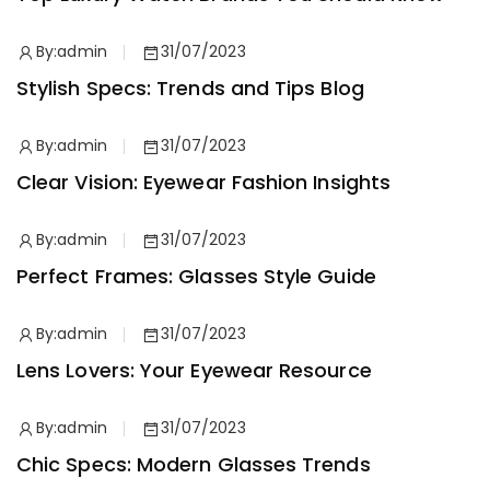
By:
admin
31/07/2023
Stylish Specs: Trends and Tips Blog
By:
admin
31/07/2023
Clear Vision: Eyewear Fashion Insights
By:
admin
31/07/2023
Perfect Frames: Glasses Style Guide
By:
admin
31/07/2023
Lens Lovers: Your Eyewear Resource
By:
admin
31/07/2023
Chic Specs: Modern Glasses Trends