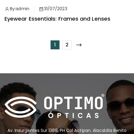
By:
admin
31/07/2023
Eyewear Essentials: Frames and Lenses
1
2
Av. Insurgentes Sur 1388, PH Col Actipan. Alacaldía Benito