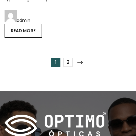
admin
READ MORE
1
2