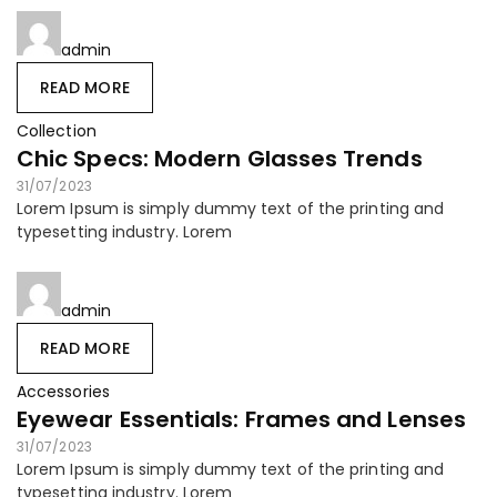
admin
READ MORE
Collection
Chic Specs: Modern Glasses Trends
31/07/2023
Lorem Ipsum is simply dummy text of the printing and
typesetting industry. Lorem
admin
READ MORE
Accessories
Eyewear Essentials: Frames and Lenses
31/07/2023
Lorem Ipsum is simply dummy text of the printing and
typesetting industry. Lorem