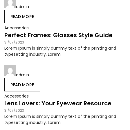
admin
READ MORE
Accessories
Perfect Frames: Glasses Style Guide
31/07/2023
Lorem Ipsum is simply dummy text of the printing and
typesetting industry. Lorem
admin
READ MORE
Accessories
Lens Lovers: Your Eyewear Resource
31/07/2023
Lorem Ipsum is simply dummy text of the printing and
typesetting industry. Lorem