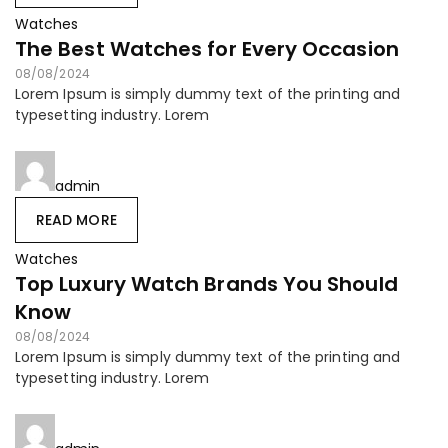
Watches
The Best Watches for Every Occasion
08/08/2024
Lorem Ipsum is simply dummy text of the printing and
typesetting industry. Lorem
admin
READ MORE
Watches
Top Luxury Watch Brands You Should
Know
08/08/2024
Lorem Ipsum is simply dummy text of the printing and
typesetting industry. Lorem