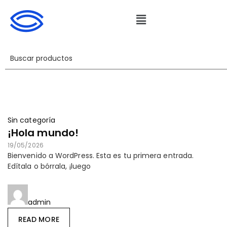
Sin categoría
¡Hola mundo!
19/05/2026
Bienvenido a WordPress. Esta es tu primera entrada.
Edítala o bórrala, ¡luego
admin
READ MORE