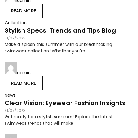
admin
READ MORE
Collection
Stylish Specs: Trends and Tips Blog
31/07/2023
Make a splash this summer with our breathtaking
swimwear collection! Whether you're
admin
READ MORE
News
Clear Vision: Eyewear Fashion Insights
31/07/2023
Get ready for a stylish summer! Explore the latest
swimwear trends that will make