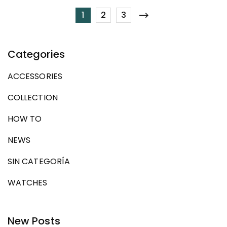
1
2
3
Categories
ACCESSORIES
COLLECTION
HOW TO
NEWS
SIN CATEGORÍA
WATCHES
New Posts