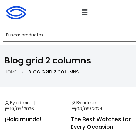
Blog grid 2 columns
HOME
BLOG GRID 2 COLUMNS
By:
admin
By:
admin
19/05/2026
08/08/2024
¡Hola mundo!
The Best Watches for
Every Occasion