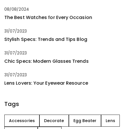
08/08/2024
The Best Watches for Every Occasion
31/07/2023
Stylish Specs: Trends and Tips Blog
31/07/2023
Chic Specs: Modern Glasses Trends
31/07/2023
Lens Lovers: Your Eyewear Resource
Tags
Accessories
Decorate
Egg Beater
Lens