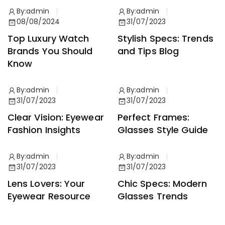
By:
admin
By:
admin
08/08/2024
31/07/2023
Top Luxury Watch
Stylish Specs: Trends
Brands You Should
and Tips Blog
Know
By:
admin
By:
admin
31/07/2023
31/07/2023
Clear Vision: Eyewear
Perfect Frames:
Fashion Insights
Glasses Style Guide
By:
admin
By:
admin
31/07/2023
31/07/2023
Lens Lovers: Your
Chic Specs: Modern
Eyewear Resource
Glasses Trends