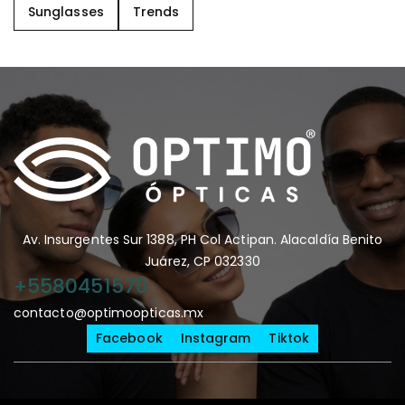
Sunglasses
Trends
Av. Insurgentes Sur 1388, PH Col Actipan. Alacaldía Benito
Juárez, CP 032330
+5580451570
contacto@optimoopticas.mx
Facebook
Instagram
Tiktok