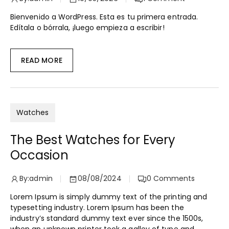
Bienvenido a WordPress. Esta es tu primera entrada.
Edítala o bórrala, ¡luego empieza a escribir!
READ MORE
Watches
The Best Watches for Every
Occasion
By:
admin
08/08/2024
0
Comments
Lorem Ipsum is simply dummy text of the printing and
typesetting industry. Lorem Ipsum has been the
industry’s standard dummy text ever since the 1500s,