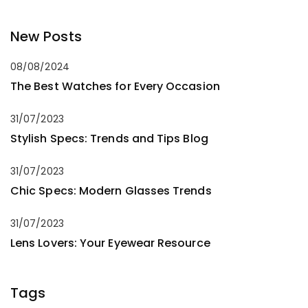
New Posts
08/08/2024
The Best Watches for Every Occasion
31/07/2023
Stylish Specs: Trends and Tips Blog
31/07/2023
Chic Specs: Modern Glasses Trends
31/07/2023
Lens Lovers: Your Eyewear Resource
Tags