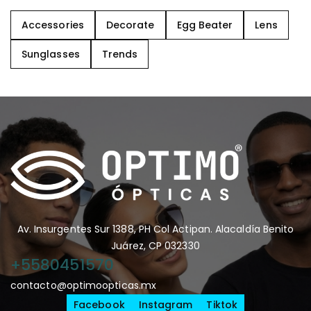
Accessories
Decorate
Egg Beater
Lens
Sunglasses
Trends
Av. Insurgentes Sur 1388, PH Col Actipan. Alacaldía Benito
Juárez, CP 032330
+5580451570
contacto@optimoopticas.mx
Facebook
Instagram
Tiktok