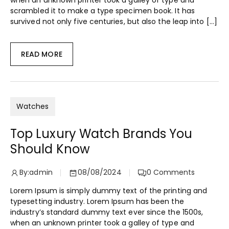
when an unknown printer took a galley of type and
scrambled it to make a type specimen book. It has
survived not only five centuries, but also the leap into […]
READ MORE
Watches
Top Luxury Watch Brands You
Should Know
By:
admin
08/08/2024
0
Comments
Lorem Ipsum is simply dummy text of the printing and
typesetting industry. Lorem Ipsum has been the
industry’s standard dummy text ever since the 1500s,
when an unknown printer took a galley of type and