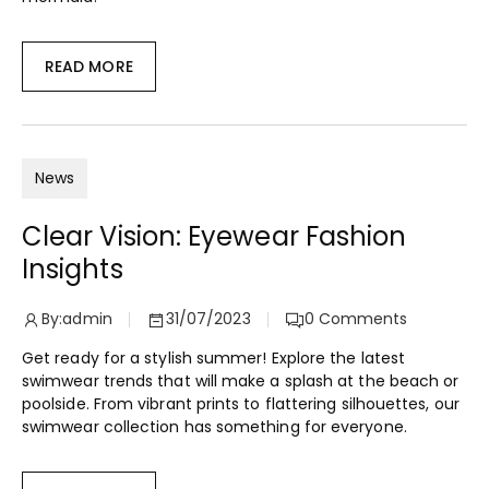
READ MORE
News
Clear Vision: Eyewear Fashion
Insights
By:
admin
31/07/2023
0
Comments
Get ready for a stylish summer! Explore the latest
swimwear trends that will make a splash at the beach or
poolside. From vibrant prints to flattering silhouettes, our
swimwear collection has something for everyone.