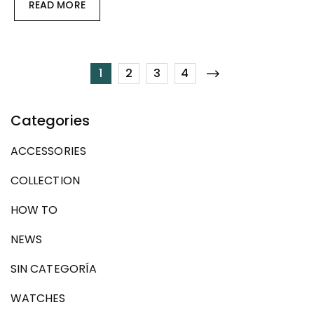
READ MORE
1
2
3
4
Categories
ACCESSORIES
COLLECTION
HOW TO
NEWS
SIN CATEGORÍA
WATCHES