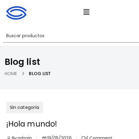
Blog list
HOME
BLOG LIST
Sin categoría
¡Hola mundo!
By:
admin
19/05/2026
1
Comment