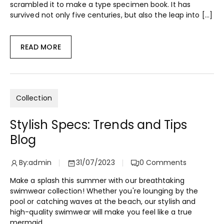
scrambled it to make a type specimen book. It has
survived not only five centuries, but also the leap into […]
READ MORE
Collection
Stylish Specs: Trends and Tips
Blog
By:
admin
31/07/2023
0
Comments
Make a splash this summer with our breathtaking
swimwear collection! Whether you're lounging by the
pool or catching waves at the beach, our stylish and
high-quality swimwear will make you feel like a true
mermaid.