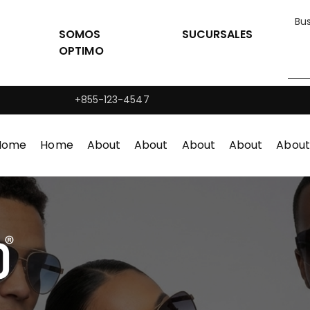
SOMOS
SUCURSALES
OPTIMO
+855-123-4547
Home
Home
About
About
About
About
About