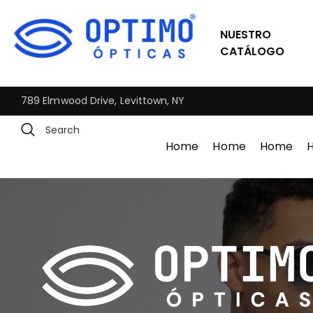
NUESTRO
CATÁLOGO
789 Elmwood Drive, Levittown, NY
Home
Home
Home