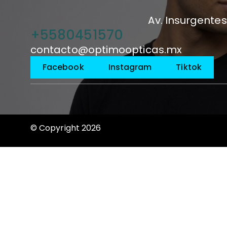
Av. Insurgentes
+5580451570
contacto@optimoopticas.mx
Facebook
Instagram
Tiktok
© Copyright 2026