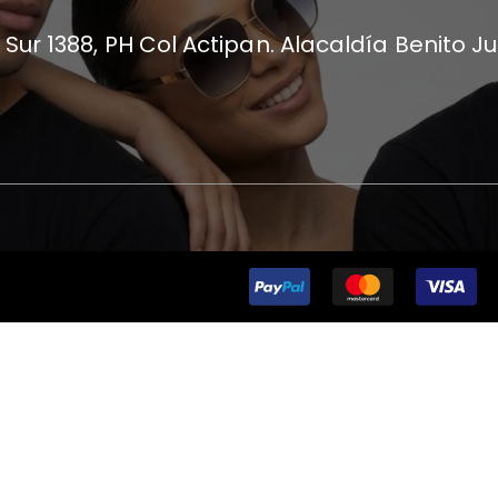
 Sur 1388, PH Col Actipan. Alacaldía Benito J