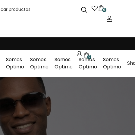
0
0
Somos
Somos
Somos
Somos
Somos
Sh
Optimo
Optimo
Optimo
Optimo
Optimo