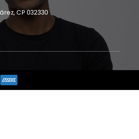
uárez, CP 032330